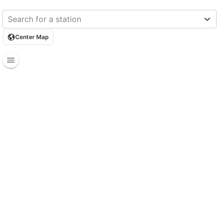
Search for a station
Center Map